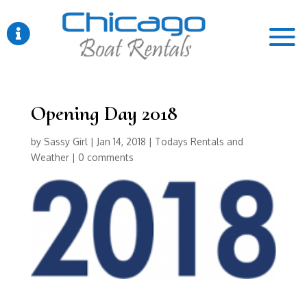

Opening Day 2018
by
Sassy Girl
|
Jan 14, 2018
|
Todays Rentals and
Weather
|
0 comments