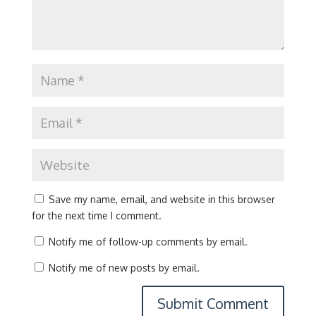
Save my name, email, and website in this browser
for the next time I comment.
Notify me of follow-up comments by email.
Notify me of new posts by email.