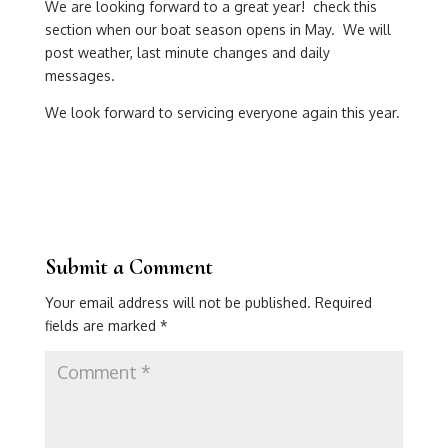
We are looking forward to a great year! check this
section when our boat season opens in May. We will
post weather, last minute changes and daily
messages.
We look forward to servicing everyone again this year.
Submit a Comment
Your email address will not be published.
Required
fields are marked
*