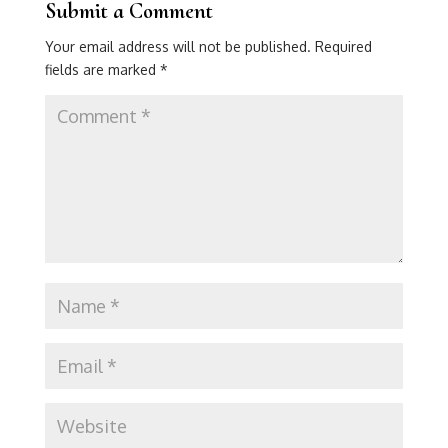
Submit a Comment
Your email address will not be published.
Required
fields are marked
*