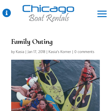

Family Outing
by
Kasia
|
Jan 17, 2018
|
Kasia's Korner
|
0 comments