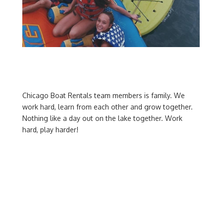
Chicago Boat Rentals team members is family. We
work hard, learn from each other and grow together.
Nothing like a day out on the lake together. Work
hard, play harder!