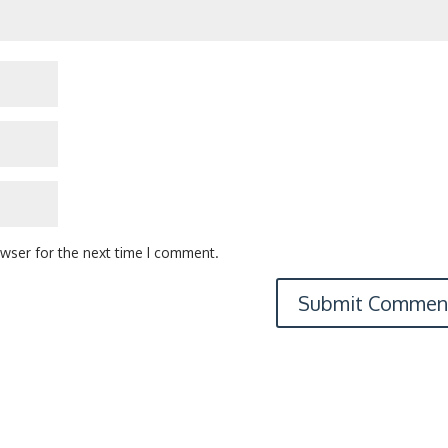
owser for the next time I comment.