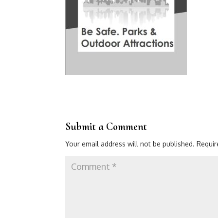
Submit a Comment
Your email address will not be published.
Requir