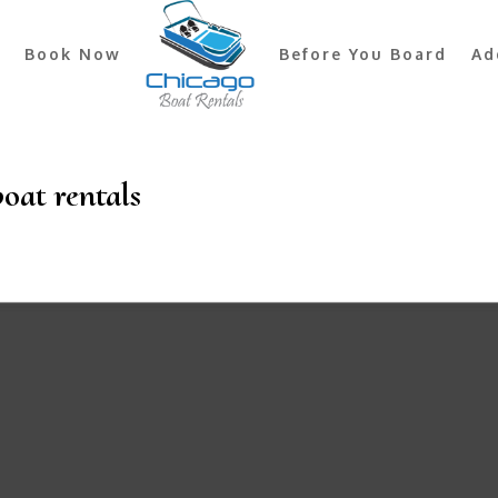
Book Now
Before You Board
Ad
boat rentals