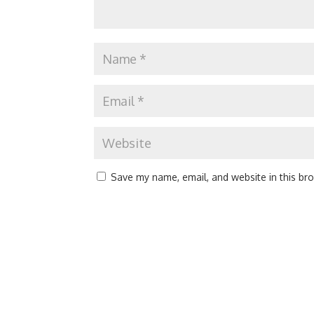
Save my name, email, and website in this br