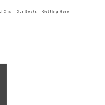
d Ons
Our Boats
Getting Here