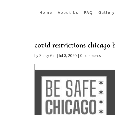
Home
About Us
FAQ
Gallery
covid restrictions chicago 
by
Sassy Girl
|
Jul 8, 2020
|
0 comments