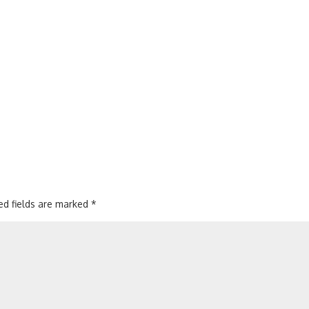
ed fields are marked
*