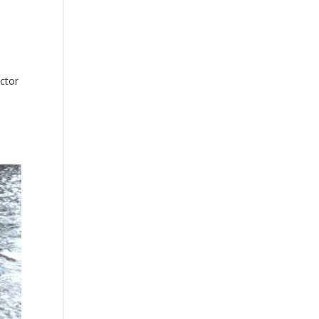
actor