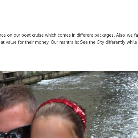
nce on our boat cruise which comes in different packages. Also, we f
t value for their money. Our mantra is: See the City differently while