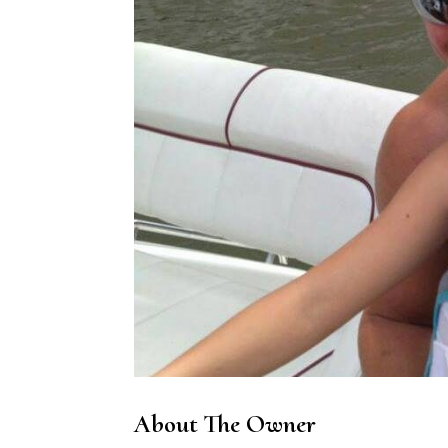
About The Owner