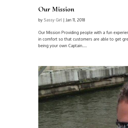
Our Mission
by
Sassy Girl
|
Jan 11, 2018
Our Mission Providing people with a fun experie
in comfort so that customers are able to get grea
being your own Captain....