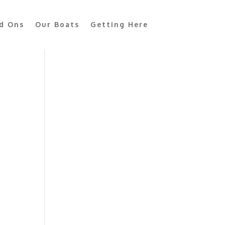
d Ons
Our Boats
Getting Here