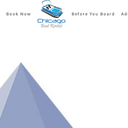
Book Now
Before You Board
Ad