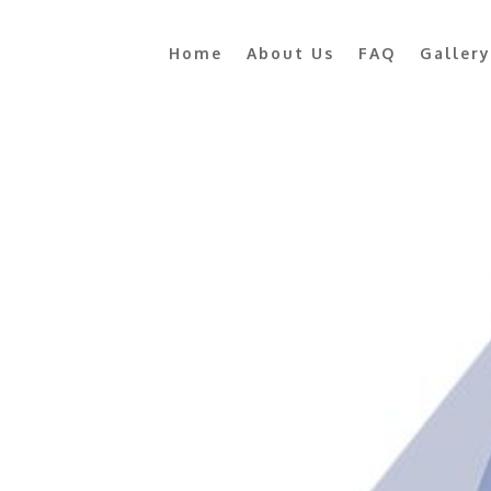
Home
About Us
FAQ
Gallery